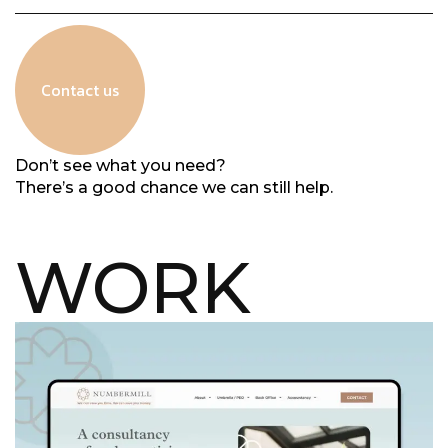
Contact us
Don’t see what you need?
There’s a good chance we can still help.
WORK