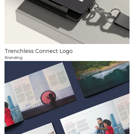
Trenchless Connect Logo
Branding