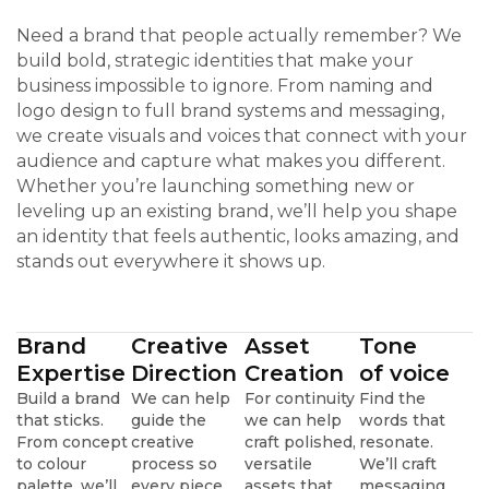
Need a brand that people actually remember? We
build bold, strategic identities that make your
business impossible to ignore. From naming and
logo design to full brand systems and messaging,
we create visuals and voices that connect with your
audience and capture what makes you different.
Whether you’re launching something new or
leveling up an existing brand, we’ll help you shape
an identity that feels authentic, looks amazing, and
stands out everywhere it shows up.
Brand
Creative
Asset
Tone
Expertise
Direction
Creation
of voice
Build a brand
We can help
For continuity
Find the
that sticks.
guide the
we can help
words that
From concept
creative
craft polished,
resonate.
to colour
process so
versatile
We’ll craft
palette, we’ll
every piece
assets that
messaging