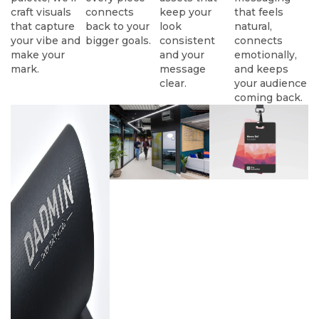
craft visuals
connects
keep your
that feels
that capture
back to your
look
natural,
your vibe and
bigger goals.
consistent
connects
make your
and your
emotionally,
mark.
message
and keeps
clear.
your audience
coming back.