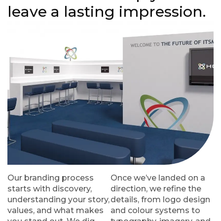
leave a lasting impression.
Our branding process
Once we’ve landed on a
starts with discovery,
direction, we refine the
understanding your story,
details, from logo design
values, and what makes
and colour systems to