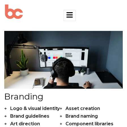
Branding
Logo & visual identity
Asset creation
Brand guidelines
Brand naming
Art direction
Component libraries