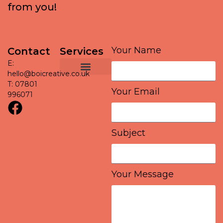
f
r
o
m
y
o
u
!
Your Name
Contact
Services
E:
Graphic Design
Social Media Management
Project support
hello@boicreative.co.uk
T: 07801
Your Email
996071
Subject
Your Message