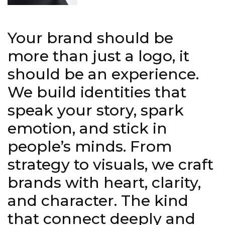
Your brand should be
more than just a logo, it
should be an experience.
We build identities that
speak your story, spark
emotion, and stick in
people’s minds. From
strategy to visuals, we craft
brands with heart, clarity,
and character. The kind
that connect deeply and