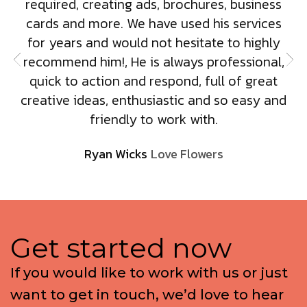
required, creating ads, brochures, business
cards and more. We have used his services
for years and would not hesitate to highly
recommend him!, He is always professional,
quick to action and respond, full of great
creative ideas, enthusiastic and so easy and
friendly to work with.
Ryan Wicks
Love Flowers
G
e
t
s
t
a
r
t
e
d
n
o
w
I
f
y
o
u
w
o
u
l
d
l
i
k
e
t
o
w
o
r
k
w
i
t
h
u
s
o
r
j
u
s
t
w
a
n
t
t
o
g
e
t
i
n
t
o
u
c
h
,
w
e
’
d
l
o
v
e
t
o
h
e
a
r