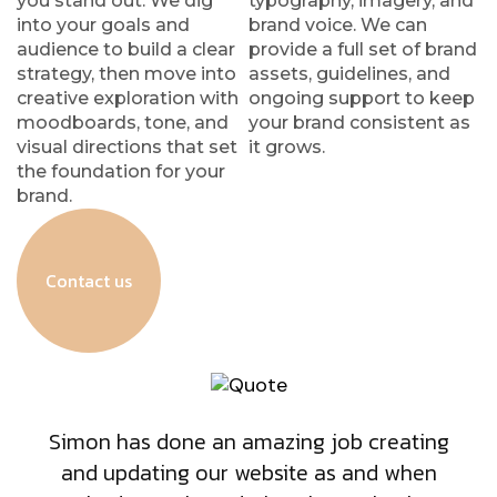
you stand out. We dig
typography, imagery, and
into your goals and
brand voice. We can
audience to build a clear
provide a full set of brand
strategy, then move into
assets, guidelines, and
creative exploration with
ongoing support to keep
moodboards, tone, and
your brand consistent as
visual directions that set
it grows.
the foundation for your
brand.
Contact us
Simon has done an amazing job creating
and updating our website as and when