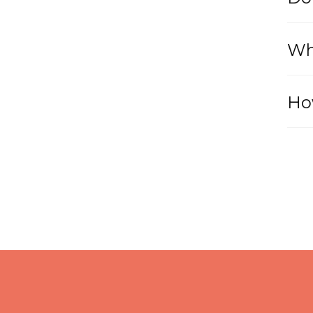
Wh
Ho