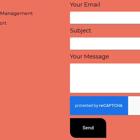
Your Email
a Management
ort
Subject
Your Message
Send