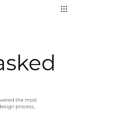
asked
swered the most
esign process,