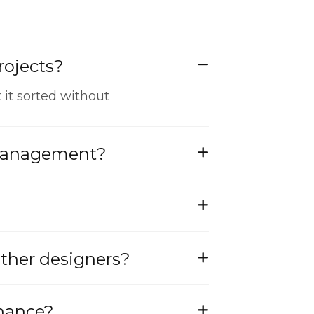
rojects?
 it sorted without
 management?
other designers?
enance?