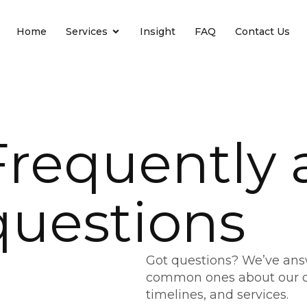
Home
Services
Insight
FAQ
Contact Us
Frequently 
questions
Got questions? We’ve an
common ones about our d
timelines, and services.