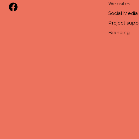
Websites
Social Medi
Project supp
Branding