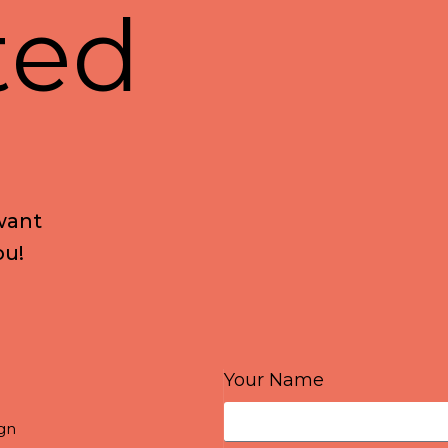
t
e
d
w
a
n
t
o
u
!
Your Name
gn