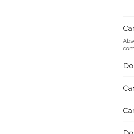
Can
Abso
com
Do
Can
Can
Do