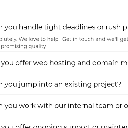
 you handle tight deadlines or rush p
lutely. We love to help. Get in touch and we'll get
promising quality.
 you offer web hosting and domain
 you jump into an existing project?
 you work with our internal team or 
 you offer ongoing support or maint