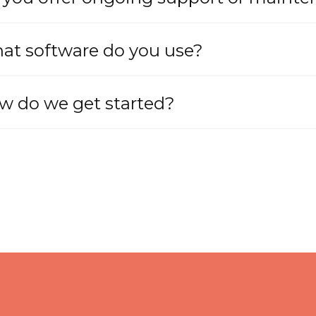
at software do you use?
w do we get started?