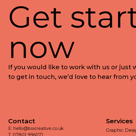
G
e
t
s
t
a
r
n
o
w
I
f
y
o
u
w
o
u
l
d
l
i
k
e
t
o
w
o
r
k
w
i
t
h
u
s
o
r
j
u
s
t
t
o
g
e
t
i
n
t
o
u
c
h
,
w
e
’
d
l
o
v
e
t
o
h
e
a
r
f
r
o
m
y
Contact
Services
E: hello@boicreative.co.uk
Graphic Desi
T: 07801 996071